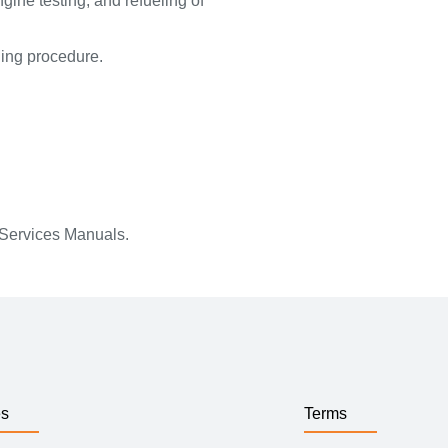
ngine testing, and refueling of
ling procedure.
 Services Manuals.
es
Terms