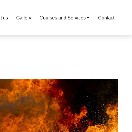
t us
Gallery
Courses and Services
Contact