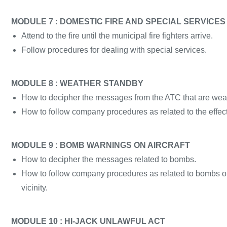
MODULE 7 : DOMESTIC FIRE AND SPECIAL SERVICES
Attend to the fire until the municipal fire fighters arrive.
Follow procedures for dealing with special services.
MODULE 8 : WEATHER STANDBY
How to decipher the messages from the ATC that are weat
How to follow company procedures as related to the effect
MODULE 9 : BOMB WARNINGS ON AIRCRAFT
How to decipher the messages related to bombs.
How to follow company procedures as related to bombs on a
vicinity.
MODULE 10 : HI-JACK UNLAWFUL ACT