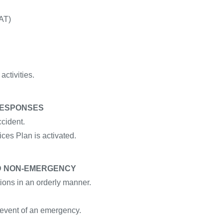
AT)
activities.
RESPONSES
ccident.
ces Plan is activated.
ND NON-EMERGENCY
ions in an orderly manner.
 event of an emergency.