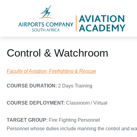
Control & Watchroom
Faculty of Aviation, Firefighting & Rescue
COURSE DURATION:
2 Days Training
COURSE DEPLOYMENT:
Classroom / Virtual
TARGET GROUP:
Fire Fighting Personnel
Personnel whose duties include manning the control and wa