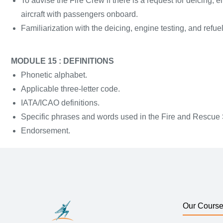
To advise the Fire Crew if there is a request for deicing, e
aircraft with passengers onboard.
Familiarization with the deicing, engine testing, and refue
MODULE 15 : DEFINITIONS
Phonetic alphabet.
Applicable three-letter code.
IATA/ICAO definitions.
Specific phrases and words used in the Fire and Rescue
Endorsement.
Our Cours