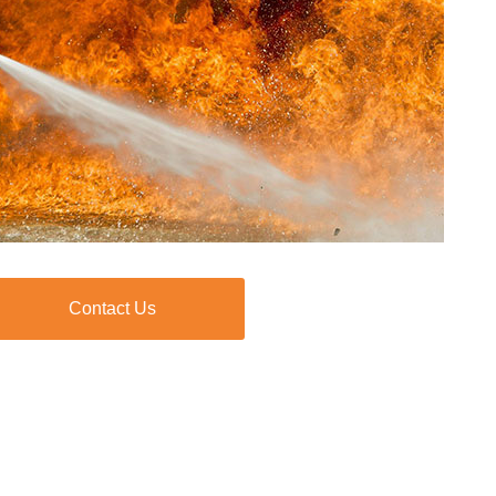
Contact Us