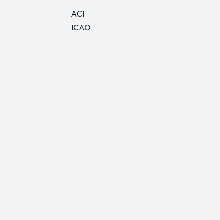
ACI
ICAO