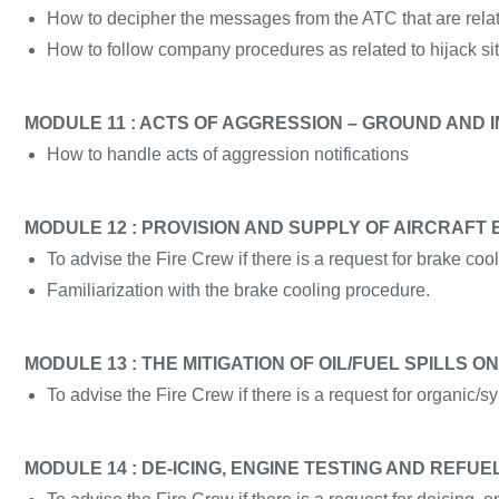
How to decipher the messages from the ATC that are relate
How to follow company procedures as related to hijack sit
MODULE 11 : ACTS OF AGGRESSION – GROUND AND I
How to handle acts of aggression notifications
MODULE 12 : PROVISION AND SUPPLY OF AIRCRAFT
To advise the Fire Crew if there is a request for brake cool
Familiarization with the brake cooling procedure.
MODULE 13 : THE MITIGATION OF OIL/FUEL SPILLS
To advise the Fire Crew if there is a request for organic/syn
MODULE 14 : DE-ICING, ENGINE TESTING AND REFUE