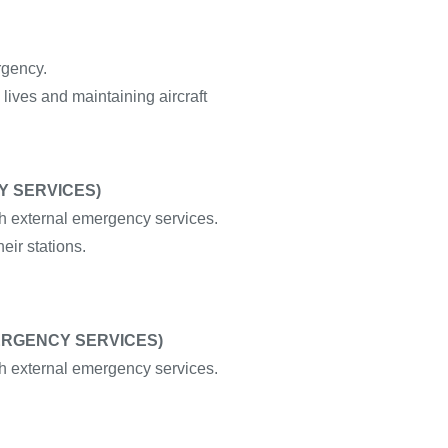
rgency.
 lives and maintaining aircraft
Y SERVICES)
 external emergency services.
eir stations.
MERGENCY SERVICES)
 external emergency services.