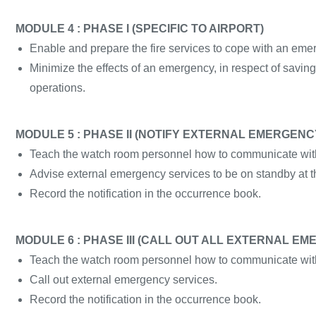
MODULE 4 : PHASE I (SPECIFIC TO AIRPORT)
Enable and prepare the fire services to cope with an eme
Minimize the effects of an emergency, in respect of saving
operations.
MODULE 5 : PHASE II (NOTIFY EXTERNAL EMERGENC
Teach the watch room personnel how to communicate with
Advise external emergency services to be on standby at th
Record the notification in the occurrence book.
MODULE 6 : PHASE III (CALL OUT ALL EXTERNAL E
Teach the watch room personnel how to communicate with
Call out external emergency services.
Record the notification in the occurrence book.