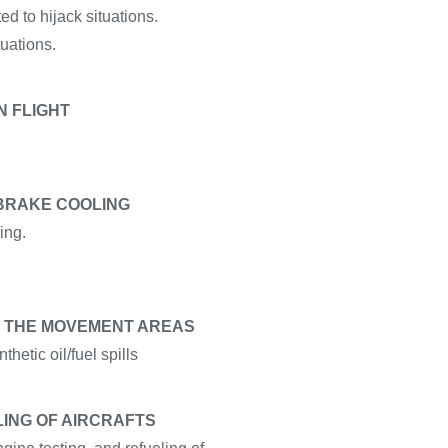
d to hijack situations.
uations.
N FLIGHT
 BRAKE COOLING
ing.
 ON THE MOVEMENT AREAS
thetic oil/fuel spills
LING OF AIRCRAFTS