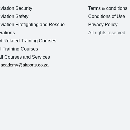
Aviation Security
Terms & conditions
Aviation Safety
Conditions of Use
Aviation Firefighting and Rescue
Privacy Policy
rations
All rights reserved
rt Related Training Courses
l Training Courses
ll Courses and Services
n.academy@airports.co.za