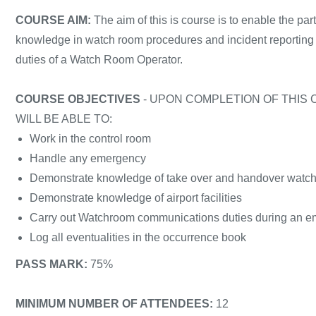
COURSE AIM:
The aim of this is course is to enable the par
knowledge in watch room procedures and incident reporting to
duties of a Watch Room Operator.
COURSE OBJECTIVES
- UPON COMPLETION OF THIS 
WILL BE ABLE TO:
Work in the control room
Handle any emergency
Demonstrate knowledge of take over and handover watch
Demonstrate knowledge of airport facilities
Carry out Watchroom communications duties during an 
Log all eventualities in the occurrence book
PASS MARK:
75%
MINIMUM NUMBER OF ATTENDEES:
12