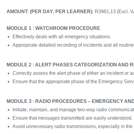
AMOUNT: (PER DAY; PER LEARNER):
R3981,13 (Excl. V
MODULE 1 : WATCHROOM PROCEDURE
Effectively deals with all emergency situations.
Appropriate detailed recording of incidents and all routine 
MODULE 2 : ALERT PHASES CATEGORIZATION AND 
Correctly assess the alert phase of either an incident or a
Ensure that the appropriate phase of the Emergency Servi
MODULE 3 : RADIO PROCEDURES – EMERGENCY A
Initiate, maintain, and manage two-way radio communicat
Ensure that messages transmitted are easily understood.
Avoid unnecessary radio transmissions, especially in the