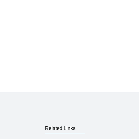
Related Links