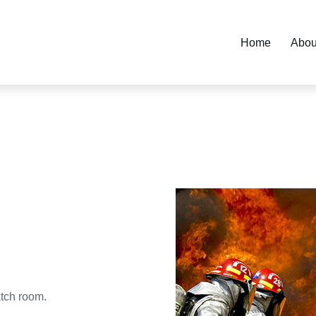
Home
Abou
tch room.