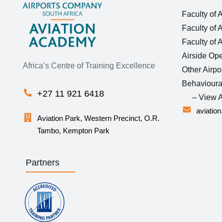
Faculty of 
Faculty of 
Faculty of 
Airside Ope
Africa’s Centre of Training Excellence
Other Airpo
Behavioura
+27 11 921 6418
– View A
aviatio
Aviation Park, Western Precinct, O.R.
Tambo, Kempton Park
Partners