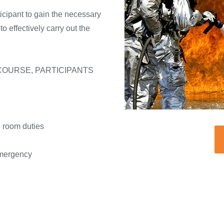
ticipant to gain the necessary
 effectively carry out the
COURSE, PARTICIPANTS
 room duties
emergency