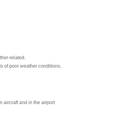
her-related.
s of poor weather conditions.
ircraft and in the airport