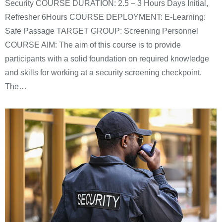
Security COURSE DURATION: 2.5 – 3 Hours Days Initial,
Refresher 6Hours COURSE DEPLOYMENT: E-Learning:
Safe Passage TARGET GROUP: Screening Personnel
COURSE AIM: The aim of this course is to provide
participants with a solid foundation on required knowledge
and skills for working at a security screening checkpoint.
The…