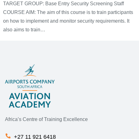
TARGET GROUP: Base Entry Security Screening Staff
COURSE AIM: The aim of this course is to train participants
on how to implement and monitor security requirements. It
also aims to train…
Africa’s Centre of Training Excellence
+27 11 921 6418