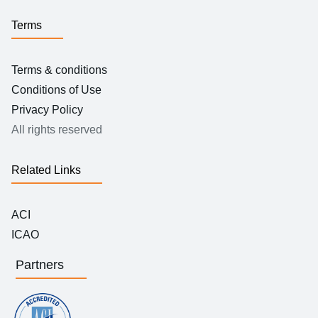
Terms
Terms & conditions
Conditions of Use
Privacy Policy
All rights reserved
Related Links
ACI
ICAO
Partners