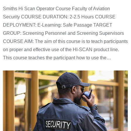
Smiths Hi Scan Operator Course Faculty of Aviation
Security COURSE DURATION: 2-2.5 Hours COURSE
DEPLOYMENT: E-Learning: Safe Passage TARGET
GROUP: Screening Personnel and Screening Supervisors
COURSE AIM: The aim of this course is to teach participants
on proper and effective use of the HI-SCAN product line.
This course teaches the participant how to use the…