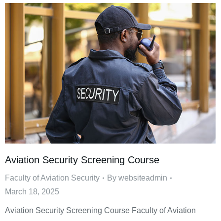
Aviation Security Screening Course
Faculty of Aviation Security
By
websiteadmin
March 18, 2025
Aviation Security Screening Course Faculty of Aviation