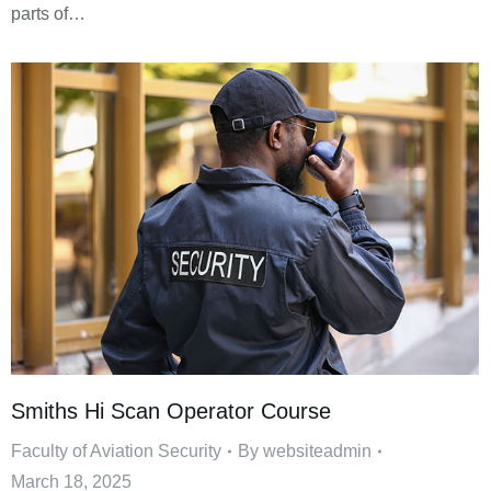
parts of…
Smiths Hi Scan Operator Course
Faculty of Aviation Security
By
websiteadmin
March 18, 2025