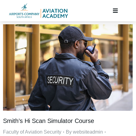
Smith’s Hi Scan Simulator Course
Faculty of Aviation Security
By
websiteadmin