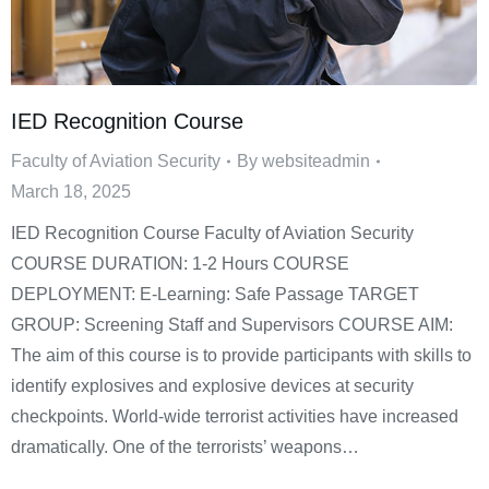
IED Recognition Course
Faculty of Aviation Security
By
websiteadmin
March 18, 2025
IED Recognition Course Faculty of Aviation Security
COURSE DURATION: 1-2 Hours COURSE
DEPLOYMENT: E-Learning: Safe Passage TARGET
GROUP: Screening Staff and Supervisors COURSE AIM:
The aim of this course is to provide participants with skills to
identify explosives and explosive devices at security
checkpoints. World-wide terrorist activities have increased
dramatically. One of the terrorists’ weapons…