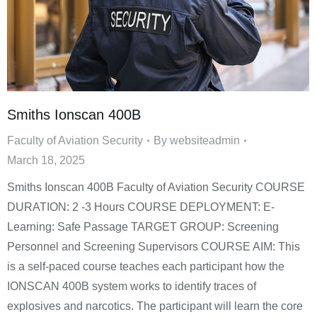
Smiths Ionscan 400B
Faculty of Aviation Security
By
websiteadmin
March 18, 2025
Smiths Ionscan 400B Faculty of Aviation Security COURSE
DURATION: 2 -3 Hours COURSE DEPLOYMENT: E-
Learning: Safe Passage TARGET GROUP: Screening
Personnel and Screening Supervisors COURSE AIM: This
is a self-paced course teaches each participant how the
IONSCAN 400B system works to identify traces of
explosives and narcotics. The participant will learn the core