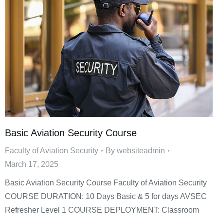
Basic Aviation Security Course
Faculty of Aviation Security
By
websiteadmin
March 17, 2025
Basic Aviation Security Course Faculty of Aviation Security
COURSE DURATION: 10 Days Basic & 5 for days AVSEC
Refresher Level 1 COURSE DEPLOYMENT: Classroom