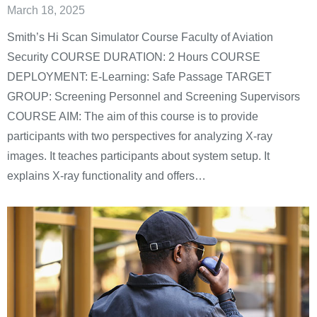
March 18, 2025
Smith’s Hi Scan Simulator Course Faculty of Aviation
Security COURSE DURATION: 2 Hours COURSE
DEPLOYMENT: E-Learning: Safe Passage TARGET
GROUP: Screening Personnel and Screening Supervisors
COURSE AIM: The aim of this course is to provide
participants with two perspectives for analyzing X-ray
images. It teaches participants about system setup. It
explains X-ray functionality and offers…