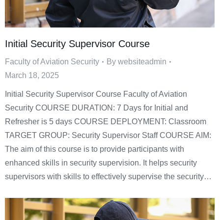
Initial Security Supervisor Course
Faculty of Aviation Security
By
websiteadmin
March 18, 2025
Initial Security Supervisor Course Faculty of Aviation
Security COURSE DURATION: 7 Days for Initial and
Refresher is 5 days COURSE DEPLOYMENT: Classroom
TARGET GROUP: Security Supervisor Staff COURSE AIM:
The aim of this course is to provide participants with
enhanced skills in security supervision. It helps security
supervisors with skills to effectively supervise the security…