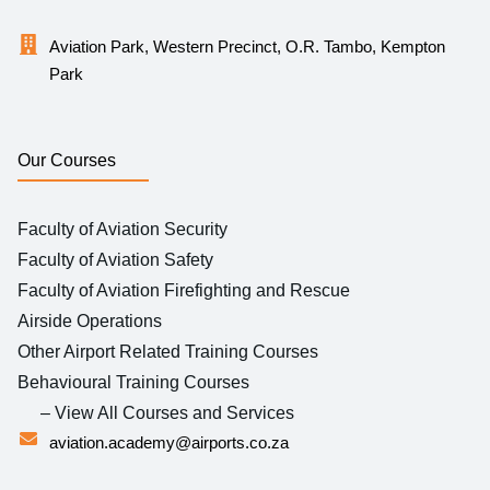
Aviation Park, Western Precinct, O.R. Tambo, Kempton
Park
Our Courses
Faculty of Aviation Security
Faculty of Aviation Safety
Faculty of Aviation Firefighting and Rescue
Airside Operations
Other Airport Related Training Courses
Behavioural Training Courses
– View All Courses and Services
aviation.academy@airports.co.za